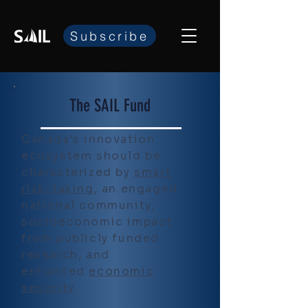
Subscribe
The SAIL Fund
Canada’s innovation
ecosystem should be
characterized by
smart
risk-taking
, an engaged
national community,
socioeconomic impact
from publicly funded
research, and
enhanced
economic
security
.