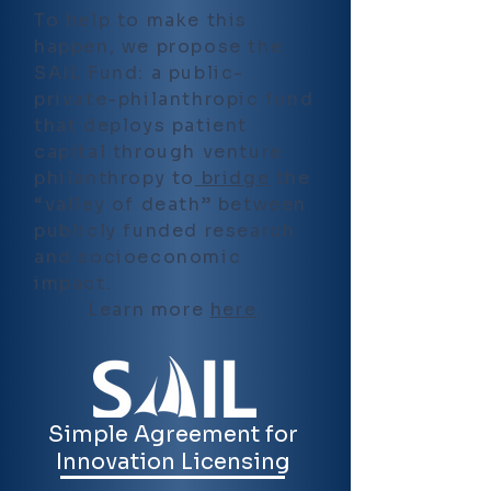
To help to make this
happen, we propose the
SAIL Fund: a public-
private-philanthropic fund
that deploys patient
capital through venture
philanthropy to
bridge
the
“valley of death” between
publicly funded research
and socioeconomic
impact.
Learn more
here
.
Simple Agreement for
Innovation Licensing